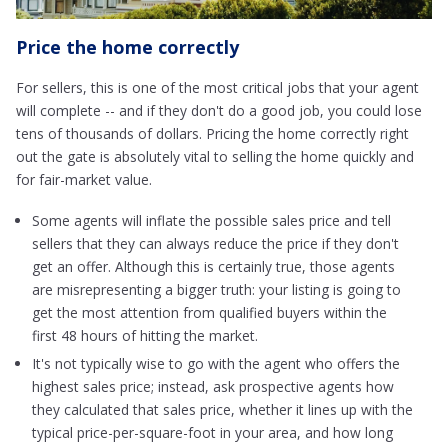
Price the home correctly
For sellers, this is one of the most critical jobs that your agent
will complete -- and if they don't do a good job, you could lose
tens of thousands of dollars. Pricing the home correctly right
out the gate is absolutely vital to selling the home quickly and
for fair-market value.
Some agents will inflate the possible sales price and tell
sellers that they can always reduce the price if they don't
get an offer. Although this is certainly true, those agents
are misrepresenting a bigger truth: your listing is going to
get the most attention from qualified buyers within the
first 48 hours of hitting the market.
It's not typically wise to go with the agent who offers the
highest sales price; instead, ask prospective agents how
they calculated that sales price, whether it lines up with the
typical price-per-square-foot in your area, and how long