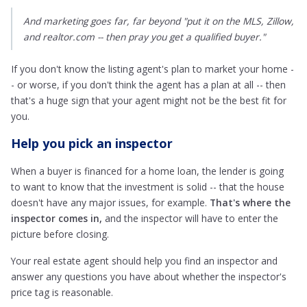
And marketing goes far, far beyond "put it on the MLS, Zillow,
and realtor.com -- then pray you get a qualified buyer."
If you don't know the listing agent's plan to market your home -
- or worse, if you don't think the agent has a plan at all -- then
that's a huge sign that your agent might not be the best fit for
you.
Help you pick an inspector
When a buyer is financed for a home loan, the lender is going
to want to know that the investment is solid -- that the house
doesn't have any major issues, for example.
That's where the
inspector comes in,
and the inspector will have to enter the
picture before closing.
Your real estate agent should help you find an inspector and
answer any questions you have about whether the inspector's
price tag is reasonable.