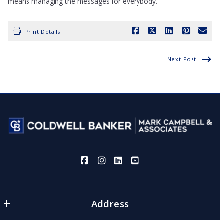
means managing the messages for everybody.
Print Details
Next Post
Address