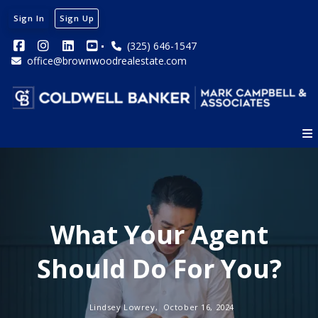
Sign In
Sign Up
(325) 646-1547
office@brownwoodrealestate.com
What Your Agent
Should Do For You?
Lindsey Lowrey,
October 16, 2024