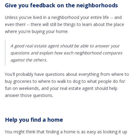
Give you feedback on the neighborhoods
Unless you've lived in a neighborhood your entire life -- and
even then! -- there will still be things to learn about the place
where you're buying your home.
A good real estate agent should be able to answer your
questions and explain how each neighborhood compares
against the others.
You'll probably have questions about everything from where to
buy groceries to where to walk to dog to what people do for
fun on weekends, and your real estate agent should help
answer those questions.
Help you find a home
You might think that finding a home is as easy as looking it up