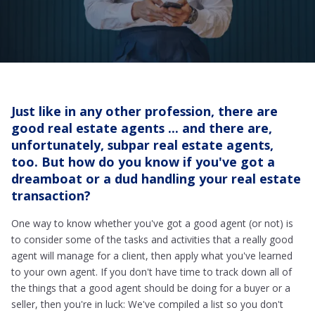
Just like in any other profession, there are
good real estate agents ... and there are,
unfortunately, subpar real estate agents,
too. But how do you know if you've got a
dreamboat or a dud handling your real estate
transaction?
One way to know whether you've got a good agent (or not) is
to consider some of the tasks and activities that a really good
agent will manage for a client, then apply what you've learned
to your own agent. If you don't have time to track down all of
the things that a good agent should be doing for a buyer or a
seller, then you're in luck: We've compiled a list so you don't