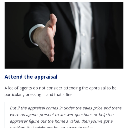
Attend the appraisal
A lot of agents do not consider attending the appraisal to be
particularly pressing -- and that's fine.
But if the appraisal comes in under the sales price and there
were no agents present to answer questions or help the
appraiser figure out the home's value, then you've got a
problem that might not be very easy to solve.