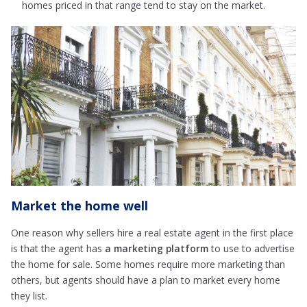
homes priced in that range tend to stay on the market.
Market the home well
One reason why sellers hire a real estate agent in the first place
is that the agent has
a marketing platform
to use to advertise
the home for sale. Some homes require more marketing than
others, but agents should have a plan to market every home
they list.