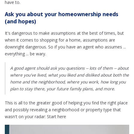
have to.
Ask you about your homeownership needs
(and hopes)
It's dangerous to make assumptions at the best of times, but
when it comes to shopping for a home, assumptions are
downright dangerous. So if you have an agent who assumes ...
everything ... be wary.
A good agent should ask you questions -- lots of them -- about
where you've lived, what you liked and disliked about both the
home and the neighborhood, where you work, how long you
plan to stay there, your future family plans, and more.
This is all to the greater good of helping you find the right place
and possibly revealing a neighborhood or property type that
wasn't on your radar: Start here