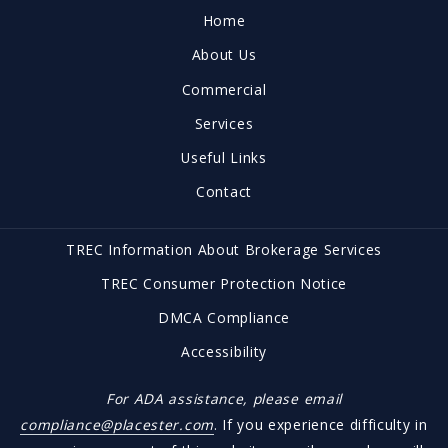
Coldwell Banker | Mark Campbell and Associates
Home
1900 Austin Avenue
About Us
Brownwood, TX 76801
US
Commercial
(325) 646-1547
Services
office@brownwoodrealestate.com
Useful Links
Contact
TREC Information About Brokerage Services
TREC Consumer Protection Notice
DMCA Compliance
Accessibility
For ADA assistance, please email
compliance@placester.com
. If you experience difficulty in