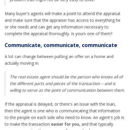
Many buyer's agents will make a point to attend the appraisal
and make sure that the appraiser has access to everything he
or she needs and can get any information necessary to
complete the appraisal thoroughly. Is yours one of them?
Communicate, communicate, communicate
A lot can change between putting an offer on a home and
actually moving in.
The real estate agent should be the person who knows all of
the different parts and pieces of the transaction -- and is
willing to serve as the point of communication between them.
If the appraisal is delayed, or there's an issue with the loan,
then the agent is one who is communicating that information
to the people on each side who need to know. An agent's job is
to make the transaction
easier for you,
and that typically