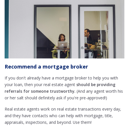
Recommend a mortgage broker
If you don't already have a mortgage broker to help you with
your loan, then your real estate agent
should be providing
referrals for someone trustworthy.
(And any agent worth his
or her salt should definitely ask if you're pre-approved!)
Real estate agents work on real estate transactions every day,
and they have contacts who can help with mortgage, title,
appraisals, inspections, and beyond. Use them!