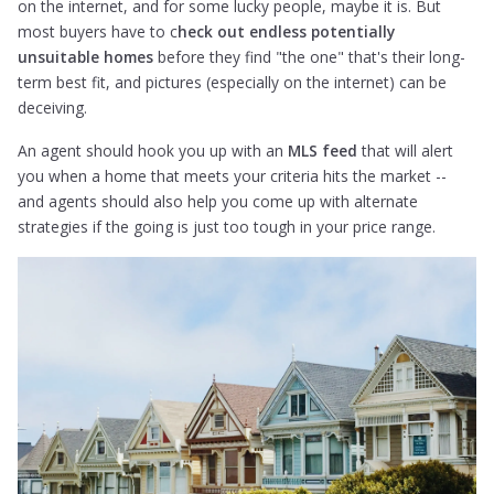
on the internet, and for some lucky people, maybe it is. But
most buyers have to c
heck out endless potentially
unsuitable homes
before they find "the one" that's their long-
term best fit, and pictures (especially on the internet) can be
deceiving.
An agent should hook you up with an
MLS feed
that will alert
you when a home that meets your criteria hits the market --
and agents should also help you come up with alternate
strategies if the going is just too tough in your price range.