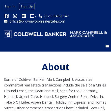
Sign In
Sign Up
(325) 646-1547
office@brownwoodrealestate.com
About
Some of Coldwell Banker, Mark Campbell & Associates
commercial real estate transactions include the sale of a Chilies
Ground Lease, the Heartland Mall, sites for CVS Pharmacy,
Hendrick Urgent Care, Hendrick Surgery Center, Sonic Drive-In,
Take 5 Oil Lube, Aspen Dental, Holiday Inn Express, and Home2
Suites. Other commercial transactions have included Taco Bell,