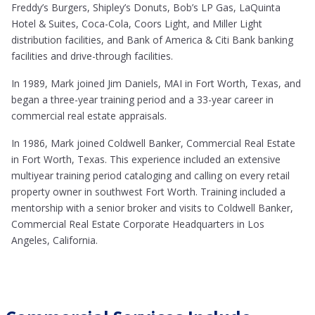
Freddy’s Burgers, Shipley’s Donuts, Bob’s LP Gas, LaQuinta
Hotel & Suites, Coca-Cola, Coors Light, and Miller Light
distribution facilities, and Bank of America & Citi Bank banking
facilities and drive-through facilities.
In 1989, Mark joined Jim Daniels, MAI in Fort Worth, Texas, and
began a three-year training period and a 33-year career in
commercial real estate appraisals.
In 1986, Mark joined Coldwell Banker, Commercial Real Estate
in Fort Worth, Texas. This experience included an extensive
multiyear training period cataloging and calling on every retail
property owner in southwest Fort Worth. Training included a
mentorship with a senior broker and visits to Coldwell Banker,
Commercial Real Estate Corporate Headquarters in Los
Angeles, California.