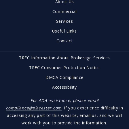
About Us
Brownwood, TX 76801
US
Commercial
(325) 646-1547
Services
office@brownwoodrealestate.com
Useful Links
Contact
TREC Information About Brokerage Services
TREC Consumer Protection Notice
DMCA Compliance
Accessibility
For ADA assistance, please email
compliance@placester.com
. If you experience difficulty in
accessing any part of this website, email us, and we will
work with you to provide the information.