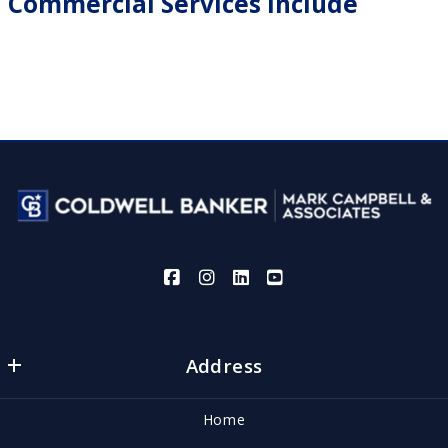
Commercial Services Include
Address
Coldwell Banker | Mark Campbell and Associates
Home
1900 Austin Avenue